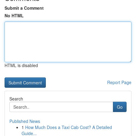
Submit a Comment
No HTML
HTML is disabled
Report Page
Search
Go
Published News
1
How Much Does a Taxi Cab Cost? A Detailed
Guide...