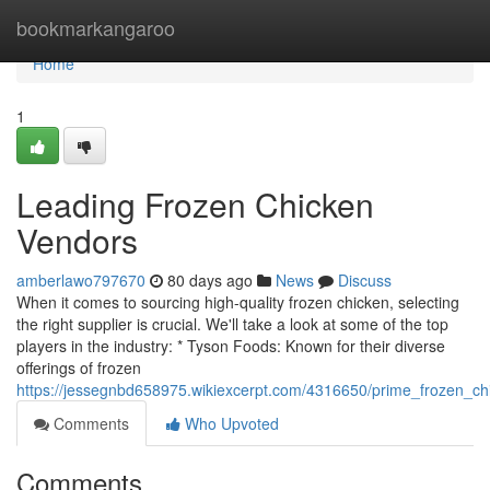
Home
bookmarkangaroo
Home
1
Leading Frozen Chicken
Vendors
amberlawo797670
80 days ago
News
Discuss
When it comes to sourcing high-quality frozen chicken, selecting
the right supplier is crucial. We'll take a look at some of the top
players in the industry: * Tyson Foods: Known for their diverse
offerings of frozen
https://jessegnbd658975.wikiexcerpt.com/4316650/prime_frozen_c
Comments
Who Upvoted
Comments