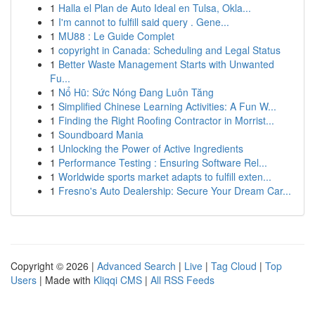
1
Halla el Plan de Auto Ideal en Tulsa, Okla...
1
I'm cannot to fulfill said query . Gene...
1
MU88 : Le Guide Complet
1
copyright in Canada: Scheduling and Legal Status
1
Better Waste Management Starts with Unwanted
Fu...
1
Nổ Hũ: Sức Nóng Đang Luôn Tăng
1
Simplified Chinese Learning Activities: A Fun W...
1
Finding the Right Roofing Contractor in Morrist...
1
Soundboard Mania
1
Unlocking the Power of Active Ingredients
1
Performance Testing : Ensuring Software Rel...
1
Worldwide sports market adapts to fulfill exten...
1
Fresno's Auto Dealership: Secure Your Dream Car...
Copyright © 2026 |
Advanced Search
|
Live
|
Tag Cloud
|
Top
Users
| Made with
Kliqqi CMS
|
All RSS Feeds