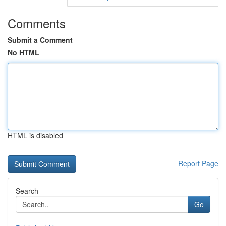
Comments
Submit a Comment
No HTML
HTML is disabled
Report Page
Search
Go