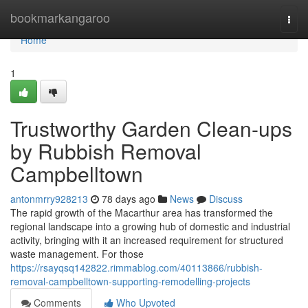
Home
bookmarkangaroo
Togg
navi
Home
1
Trustworthy Garden Clean-ups
by Rubbish Removal
Campbelltown
antonmrry928213
78 days ago
News
Discuss
The rapid growth of the Macarthur area has transformed the
regional landscape into a growing hub of domestic and industrial
activity, bringing with it an increased requirement for structured
waste management. For those
https://rsayqsq142822.rimmablog.com/40113866/rubbish-
removal-campbelltown-supporting-remodelling-projects
Comments
Who Upvoted