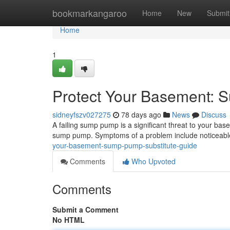
Home
bookmarkangaroo
Home
New
Submit
Home
1
Protect Your Basement:
sidneyfszv027275
78 days ago
News
Discuss
A failing sump pump is a significant threat to your base
sump pump. Symptoms of a problem include noticeabl
your-basement-sump-pump-substitute-guide
Comments
Who Upvoted
Comments
Submit a Comment
No HTML