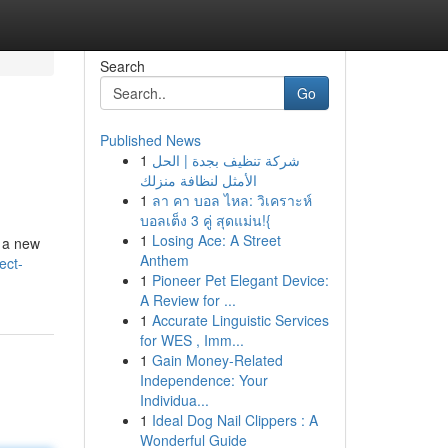
Search
Go
Published News
1
شركة تنظيف بجدة | الحل
الأمثل لنظافة منزلك
1
ลา คา บอล ไหล: วิเคราะห์
บอลเต็ง 3 คู่ สุดแม่น!{
1
Losing Ace: A Street
e a new
Anthem
ect-
1
Pioneer Pet Elegant Device:
A Review for ...
1
Accurate Linguistic Services
for WES , Imm...
1
Gain Money-Related
Independence: Your
Individua...
1
Ideal Dog Nail Clippers : A
Wonderful Guide