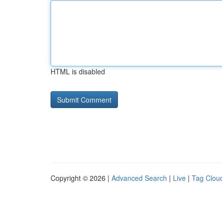
HTML is disabled
Copyright © 2026 |
Advanced Search
|
Live
|
Tag Clou