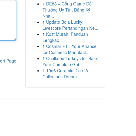
1
DE88 – Cổng Game Đổi
Thưởng Uy Tín, Đăng Ký
Nha...
1
Update Bola Lucky:
Livescore Pertandingan Ne...
1
Kost Murah: Panduan
Lengkap
1
Cosmar PT : Your Alliance
for Cosmetic Manufact...
1
Ocellated Turkeys for Sale:
ort Page
Your Complete Gui...
1
10d6 Ceramic Dice: A
Collector's Dream