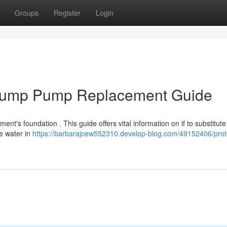
Groups
Register
Login
 Sump Pump Replacement Guide
ment's foundation . This guide offers vital information on if to substitut
e water in
https://barbarajcew552310.develop-blog.com/49152406/prot