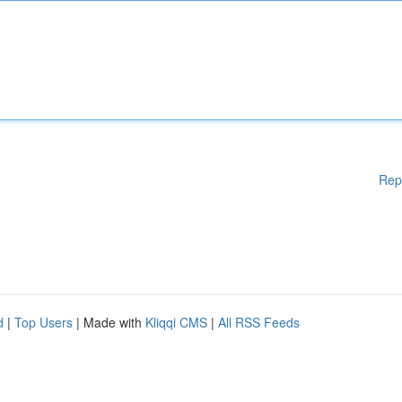
Rep
d
|
Top Users
| Made with
Kliqqi CMS
|
All RSS Feeds