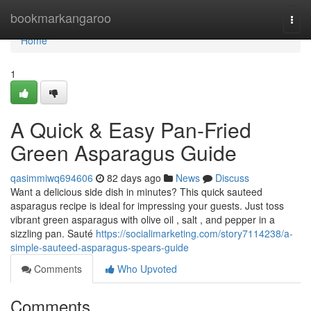
Home
bookmarkangaroo
Togg
navi
Home
1
A Quick & Easy Pan-Fried
Green Asparagus Guide
qasimmiwq694606
82 days ago
News
Discuss
Want a delicious side dish in minutes? This quick sauteed
asparagus recipe is ideal for impressing your guests. Just toss
vibrant green asparagus with olive oil , salt , and pepper in a
sizzling pan. Sauté
https://socialimarketing.com/story7114238/a-
simple-sauteed-asparagus-spears-guide
Comments
Who Upvoted
Comments