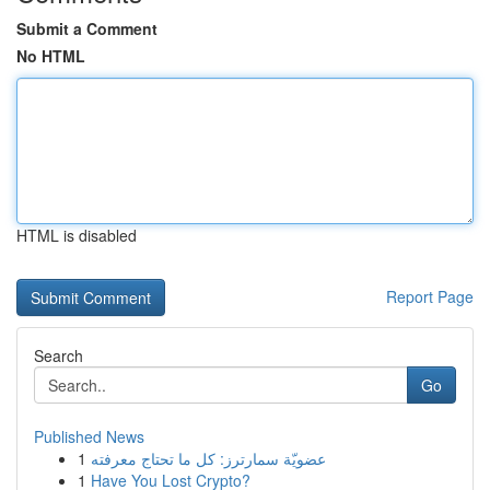
Submit a Comment
No HTML
HTML is disabled
Report Page
Search
Go
Published News
1
عضويّة سمارترز: كل ما تحتاج معرفته
1
Have You Lost Crypto?