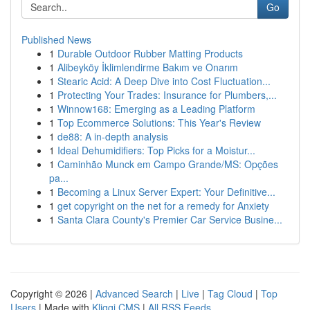
Go
Published News
1
Durable Outdoor Rubber Matting Products
1
Alibeyköy İklimlendirme Bakım ve Onarım
1
Stearic Acid: A Deep Dive into Cost Fluctuation...
1
Protecting Your Trades: Insurance for Plumbers,...
1
Winnow168: Emerging as a Leading Platform
1
Top Ecommerce Solutions: This Year's Review
1
de88: A in-depth analysis
1
Ideal Dehumidifiers: Top Picks for a Moistur...
1
Caminhão Munck em Campo Grande/MS: Opções
pa...
1
Becoming a Linux Server Expert: Your Definitive...
1
get copyright on the net for a remedy for Anxiety
1
Santa Clara County's Premier Car Service Busine...
Copyright © 2026 |
Advanced Search
|
Live
|
Tag Cloud
|
Top
Users
| Made with
Kliqqi CMS
|
All RSS Feeds