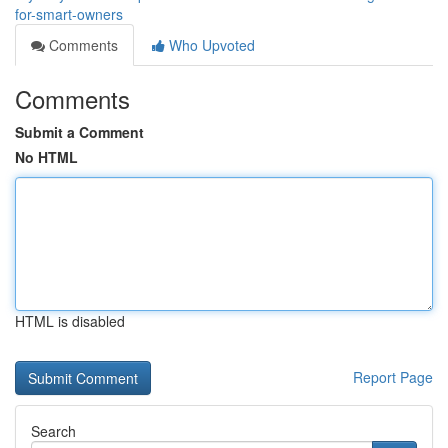
for-smart-owners
Comments
Who Upvoted
Comments
Submit a Comment
No HTML
HTML is disabled
Report Page
Search