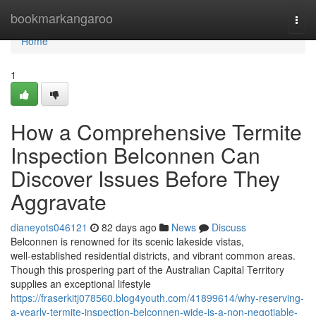
Home
bookmarkangaroo
Togg
navi
Home
1
How a Comprehensive Termite
Inspection Belconnen Can
Discover Issues Before They
Aggravate
dianeyots046121
82 days ago
News
Discuss
Belconnen is renowned for its scenic lakeside vistas,
well‑established residential districts, and vibrant common areas.
Though this prospering part of the Australian Capital Territory
supplies an exceptional lifestyle
https://fraserkitj078560.blog4youth.com/41899614/why-reserving-
a-yearly-termite-inspection-belconnen-wide-is-a-non-negotiable-