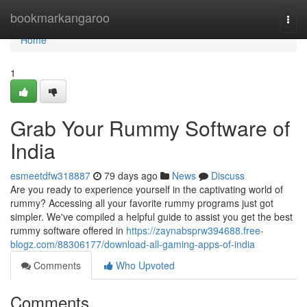
Home
bookmarkangaroo
Togg
navi
Home
1
Grab Your Rummy Software of
India
esmeetdfw318887
79 days ago
News
Discuss
Are you ready to experience yourself in the captivating world of
rummy? Accessing all your favorite rummy programs just got
simpler. We've compiled a helpful guide to assist you get the best
rummy software offered in
https://zaynabsprw394688.free-
blogz.com/88306177/download-all-gaming-apps-of-india
Comments
Who Upvoted
Comments