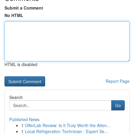
Submit a Comment
No HTML
HTML is disabled
Report Page
Search
Go
Published News
1
OfferLab Review: Is It Truly Worth the Atten...
1
Local Refrigeration Technician : Expert Se...