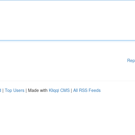
Rep
d
|
Top Users
| Made with
Kliqqi CMS
|
All RSS Feeds