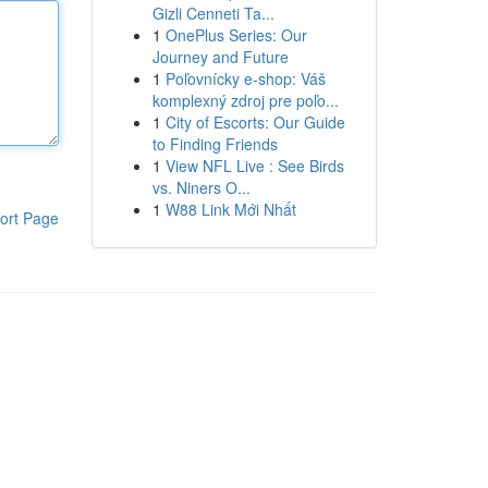
Gizli Cenneti Ta...
1
OnePlus Series: Our
Journey and Future
1
Poľovnícky e-shop: Váš
komplexný zdroj pre poľo...
1
City of Escorts: Our Guide
to Finding Friends
1
View NFL Live : See Birds
vs. Niners O...
1
W88 Link Mới Nhất
ort Page