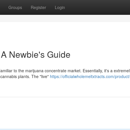
Groups
Register
Login
 A Newbie's Guide
iliar to the marijuana concentrate market. Essentially, it's a extremel
cannabis plants. The "live"
https://officialwholemeltxtracts.com/product