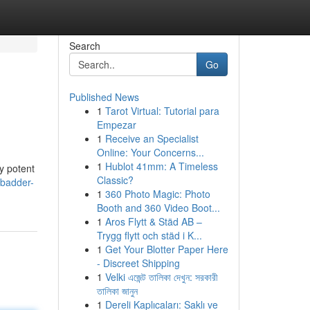
Search
Go
Published News
1
Tarot Virtual: Tutorial para
Empezar
1
Receive an Specialist
Online: Your Concerns...
1
Hublot 41mm: A Timeless
y potent
Classic?
/badder-
1
360 Photo Magic: Photo
Booth and 360 Video Boot...
1
Aros Flytt & Städ AB –
Trygg flytt och städ i K...
1
Get Your Blotter Paper Here
- Discreet Shipping
1
Velki এজেন্ট তালিকা দেখুন: সরকারী
তালিকা জানুন
1
Dereli Kaplıcaları: Saklı ve