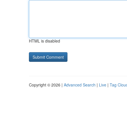
HTML is disabled
Copyright © 2026 |
Advanced Search
|
Live
|
Tag Clou