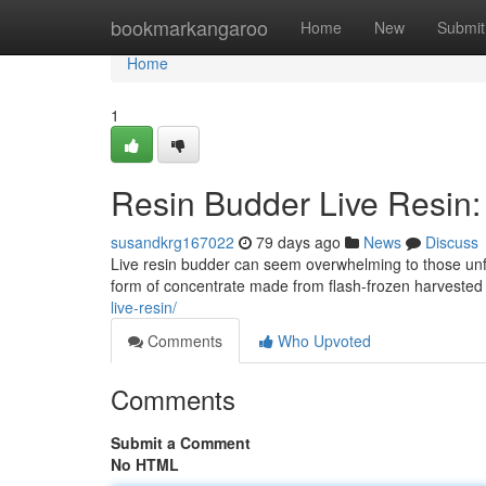
Home
bookmarkangaroo
Home
New
Submit
Home
1
Resin Budder Live Resin:
susandkrg167022
79 days ago
News
Discuss
Live resin budder can seem overwhelming to those unfam
form of concentrate made from flash-frozen harvested 
live-resin/
Comments
Who Upvoted
Comments
Submit a Comment
No HTML