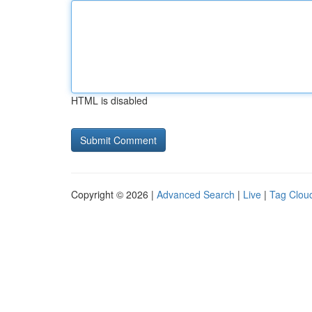
HTML is disabled
Copyright © 2026 |
Advanced Search
|
Live
|
Tag Clou