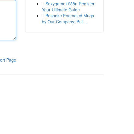
1
Sexygame1688n Register:
Your Ultimate Guide
1
Bespoke Enameled Mugs
by Our Company: Buil...
ort Page