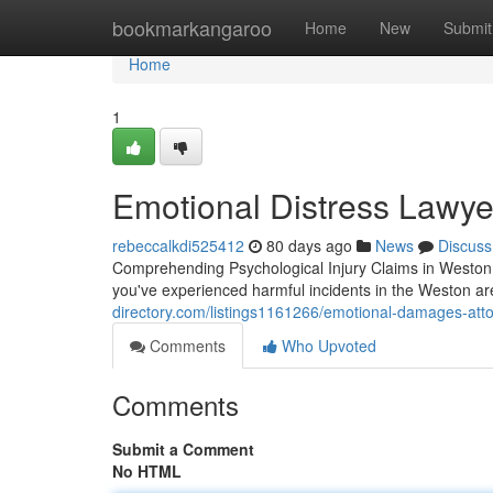
Home
bookmarkangaroo
Home
New
Submit
Home
1
Emotional Distress Lawye
rebeccalkdi525412
80 days ago
News
Discuss
Comprehending Psychological Injury Claims in Weston,
you've experienced harmful incidents in the Weston 
directory.com/listings1161266/emotional-damages-atto
Comments
Who Upvoted
Comments
Submit a Comment
No HTML