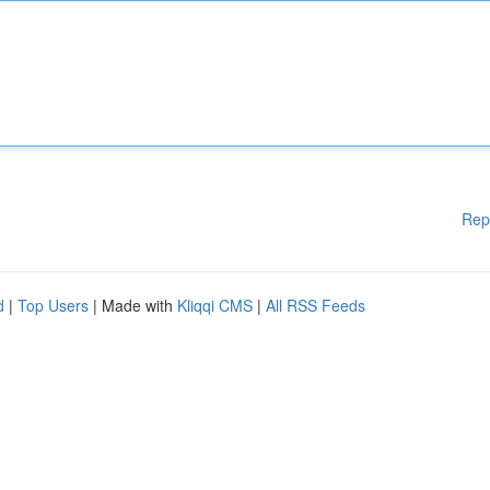
Rep
d
|
Top Users
| Made with
Kliqqi CMS
|
All RSS Feeds