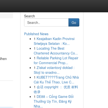
Search
Go
Published News
1
Keajaiban Kadin Provinsi
Sriwijaya Selatan : Ko...
1
Locating The Best
Chartered Accountancy Co...
1
Reliable Parking Lot Repair
 When
for Commercial Prop...
1
Získat volantový doklad :
Stojí to snadno...
1
KUBET????️Trang Chủ Nhà
Cái Ku Thể Thao, Live C...
1
会话 copyright ： 优质 材料
收录
1
DE88 – Cổng Game Đổi
Thưởng Uy Tín, Đăng Ký
Nha...