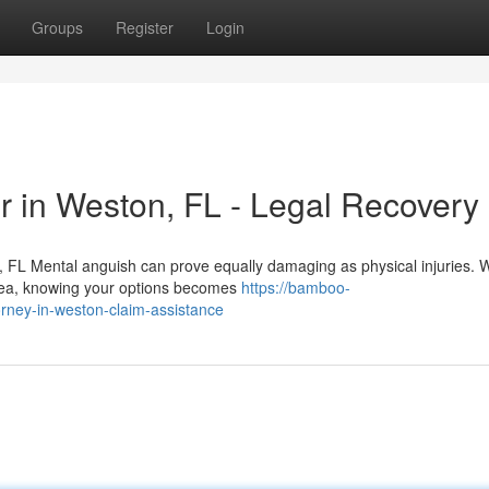
Groups
Register
Login
r in Weston, FL - Legal Recovery
 FL Mental anguish can prove equally damaging as physical injuries.
area, knowing your options becomes
https://bamboo-
rney-in-weston-claim-assistance