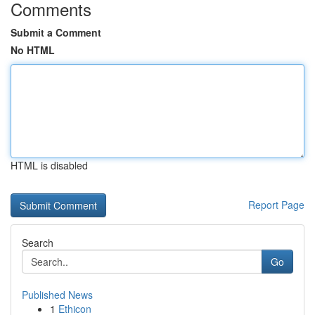
Comments
Submit a Comment
No HTML
HTML is disabled
Report Page
Search
Go
Published News
1
Ethicon