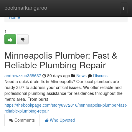
Home
bookmarkangaroo
Togg
navi
Home
1
Minneapolis Plumber: Fast &
Reliable Plumbing Repair
andrewzzue358637
80 days ago
News
Discuss
Need a quick drain fix in Minneapolis? Our local plumbers are
ready 24/7 to address your critical issues. We offer reliable and
professional plumbing assistance for residences throughout the
metro area. From burst
https://thebookpage.com/story6972816/minneapolis-plumber-fast-
reliable-plumbing-repair
Comments
Who Upvoted