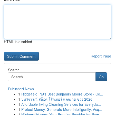
HTML is disabled
Report Page
Search
Go
Published News
1
Ridgefield, NJ's Best Benjamin Moore Store - Co...
1
บทวิจารณ์ สล็อต โจ๊กเกอร์ แตกง่าย ช่วง 2026...
1
Affordable Irving Cleaning Services for Everyda...
1
Protect Money, Generate More Intelligently: Acq...
1
Miniagroltd.com: Your Premier Provider for Raw ...