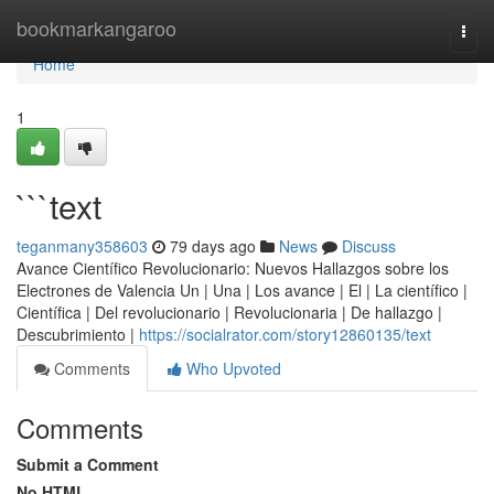
Home
bookmarkangaroo
Togg
navi
Home
1
```text
teganmany358603
79 days ago
News
Discuss
Avance Científico Revolucionario: Nuevos Hallazgos sobre los
Electrones de Valencia Un | Una | Los avance | El | La científico |
Científica | Del revolucionario | Revolucionaria | De hallazgo |
Descubrimiento |
https://socialrator.com/story12860135/text
Comments
Who Upvoted
Comments
Submit a Comment
No HTML