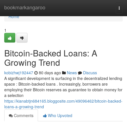
Home
bookmarkangaroo
Togg
navi
Home
1
Bitcoin-Backed Loans: A
Growing Trend
kobizhwj192447
80 days ago
News
Discuss
A significant development is surfacing in the decentralized lending
space : Bitcoin-backed loans . Increasingly, borrowers are
employing their Bitcoin reserves as guarantee to obtain money for
a selection
https://kianabtjn684165.bloggosite.com/49096462/bitcoin-backed-
loans-a-growing-trend
Comments
Who Upvoted