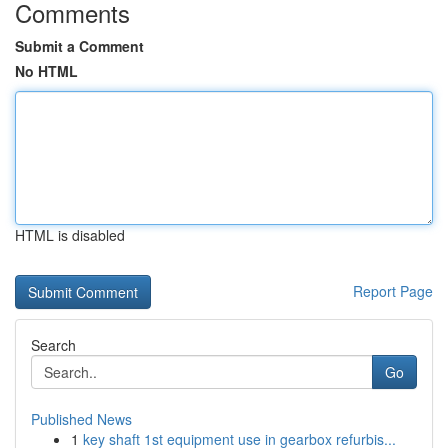
Comments
Submit a Comment
No HTML
HTML is disabled
Report Page
Search
Go
Published News
1
key shaft 1st equipment use in gearbox refurbis...