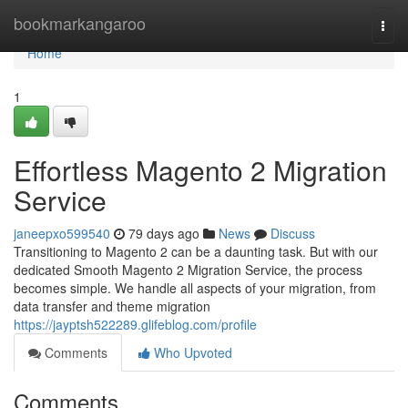
Home
bookmarkangaroo
Togg
navi
Home
1
Effortless Magento 2 Migration
Service
janeepxo599540
79 days ago
News
Discuss
Transitioning to Magento 2 can be a daunting task. But with our
dedicated Smooth Magento 2 Migration Service, the process
becomes simple. We handle all aspects of your migration, from
data transfer and theme migration
https://jayptsh522289.glifeblog.com/profile
Comments
Who Upvoted
Comments