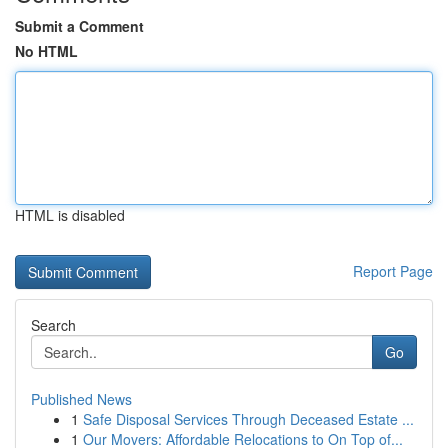
Submit a Comment
No HTML
HTML is disabled
Report Page
Search
Go
Published News
1
Safe Disposal Services Through Deceased Estate ...
1
Our Movers: Affordable Relocations to On Top of...