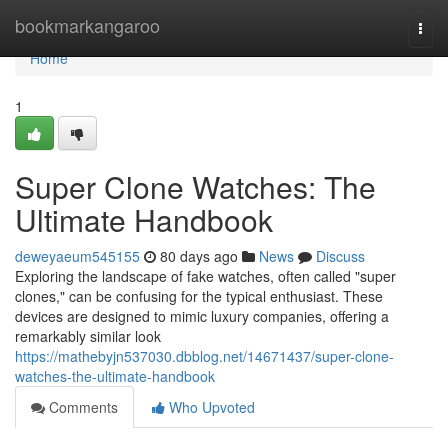
Home
bookmarkangaroo
Togg
navi
Home
1
Super Clone Watches: The
Ultimate Handbook
deweyaeum545155
80 days ago
News
Discuss
Exploring the landscape of fake watches, often called "super
clones," can be confusing for the typical enthusiast. These
devices are designed to mimic luxury companies, offering a
remarkably similar look
https://mathebyjn537030.dbblog.net/14671437/super-clone-
watches-the-ultimate-handbook
Comments
Who Upvoted