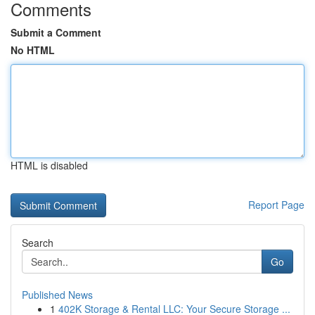
Comments
Submit a Comment
No HTML
HTML is disabled
Report Page
Search
Go
Published News
1
402K Storage & Rental LLC: Your Secure Storage ...