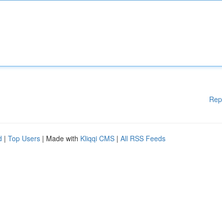
Rep
d
|
Top Users
| Made with
Kliqqi CMS
|
All RSS Feeds