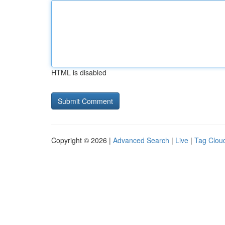
HTML is disabled
Copyright © 2026 |
Advanced Search
|
Live
|
Tag Clou