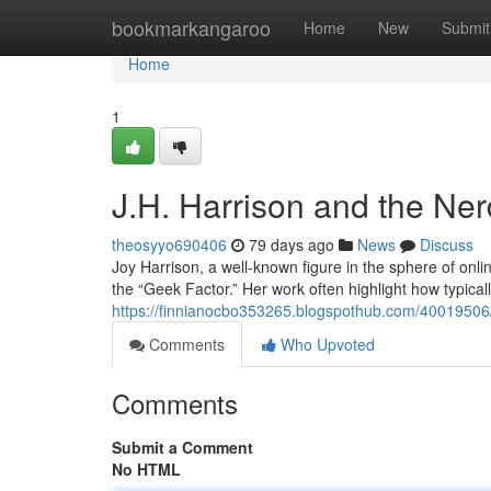
Home
bookmarkangaroo
Home
New
Submit
Home
1
J.H. Harrison and the Ne
theosyyo690406
79 days ago
News
Discuss
Joy Harrison, a well-known figure in the sphere of onl
the “Geek Factor.” Her work often highlight how typica
https://finnianocbo353265.blogspothub.com/40019506
Comments
Who Upvoted
Comments
Submit a Comment
No HTML