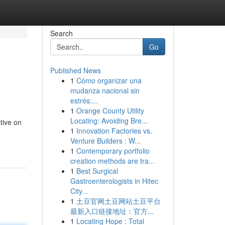
Search
Go
Published News
1
Cómo organizar una
mudanza nacional sin
estrés:...
1
Orange County Utility
Locating: Avoiding Bre...
tive on
1
Innovation Factories vs.
Venture Builders : W...
1
Contemporary portfolio
creation methods are tra...
1
Best Surgical
Gastroenterologists in Hitec
City...
1
土豆官网土豆网站土豆平台
最新入口链接地址：官方...
1
Locating Hope : Total