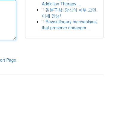
Addiction Therapy ...
1
일본구심: 당신의 피부 고민,
이제 안녕!
1
Revolutionary mechanisms
that preserve endanger...
ort Page