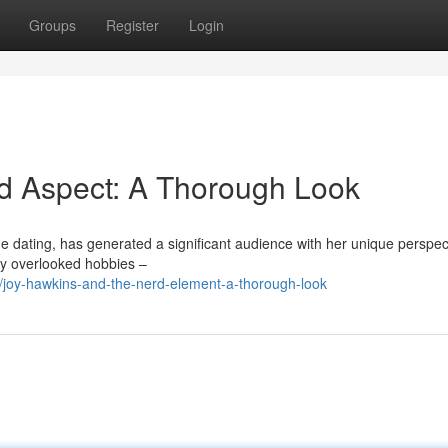
Groups
Register
Login
rd Aspect: A Thorough Look
ine dating, has generated a significant audience with her unique perspec
lly overlooked hobbies –
/joy-hawkins-and-the-nerd-element-a-thorough-look