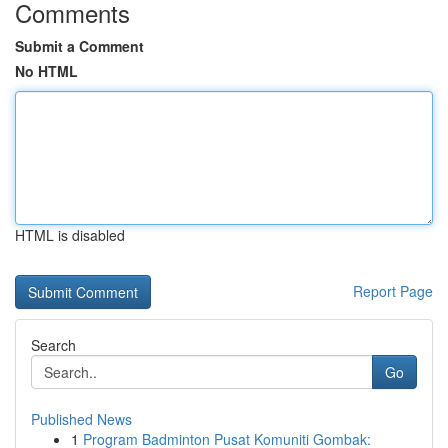
Comments
Submit a Comment
No HTML
HTML is disabled
Report Page
Search
Go
Published News
1
Program Badminton Pusat Komuniti Gombak: