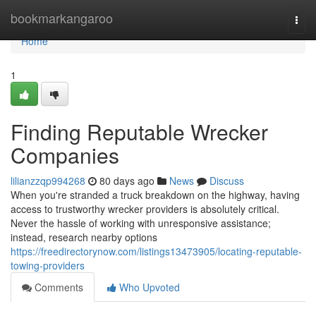
Home
bookmarkangaroo
Togg
navi
Home
1
Finding Reputable Wrecker
Companies
lilianzzqp994268
80 days ago
News
Discuss
When you're stranded a truck breakdown on the highway, having
access to trustworthy wrecker providers is absolutely critical.
Never the hassle of working with unresponsive assistance;
instead, research nearby options
https://freedirectorynow.com/listings13473905/locating-reputable-
towing-providers
Comments
Who Upvoted