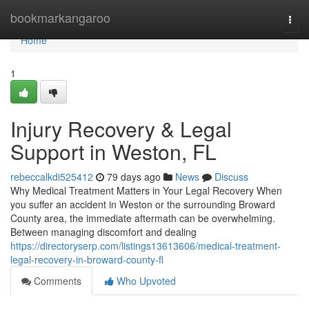
Home
bookmarkangaroo
Togg
navi
Home
1
Injury Recovery & Legal
Support in Weston, FL
rebeccalkdi525412
79 days ago
News
Discuss
Why Medical Treatment Matters in Your Legal Recovery When
you suffer an accident in Weston or the surrounding Broward
County area, the immediate aftermath can be overwhelming.
Between managing discomfort and dealing
https://directoryserp.com/listings13613606/medical-treatment-
legal-recovery-in-broward-county-fl
Comments
Who Upvoted