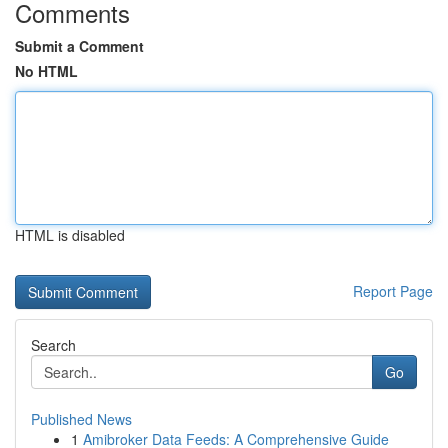
Comments
Submit a Comment
No HTML
HTML is disabled
Report Page
Search
Go
Published News
1
Amibroker Data Feeds: A Comprehensive Guide