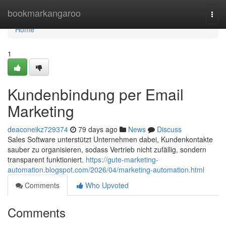
Home
bookmarkangaroo
Togg
navi
Home
1
Kundenbindung per Email
Marketing
deaconeikz729374
79 days ago
News
Discuss
Sales Software unterstützt Unternehmen dabei, Kundenkontakte
sauber zu organisieren, sodass Vertrieb nicht zufällig, sondern
transparent funktioniert.
https://gute-marketing-
automation.blogspot.com/2026/04/marketing-automation.html
Comments
Who Upvoted
Comments