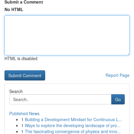
Submit a Comment
No HTML
HTML is disabled
Report Page
Search
Go
Published News
1
Building a Development Mindset for Continuous L...
1
Ways to explore the developing landscape of pro...
1
The fascinating convergence of physics and inno...