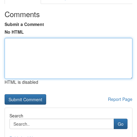
Comments
Submit a Comment
No HTML
HTML is disabled
Report Page
Search
Go