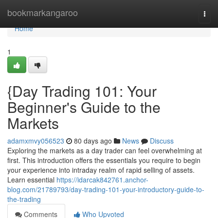
Home
bookmarkangaroo
Togg
navi
Home
1
{Day Trading 101: Your
Beginner's Guide to the
Markets
adamxmvy056523
80 days ago
News
Discuss
Exploring the markets as a day trader can feel overwhelming at
first. This introduction offers the essentials you require to begin
your experience into intraday realm of rapid selling of assets.
Learn essential
https://idarcak842761.anchor-
blog.com/21789793/day-trading-101-your-introductory-guide-to-
the-trading
Comments
Who Upvoted