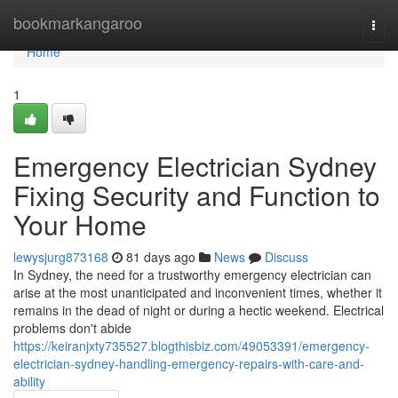
Home
bookmarkangaroo
Togg
navi
Home
1
Emergency Electrician Sydney
Fixing Security and Function to
Your Home
lewysjurg873168
81 days ago
News
Discuss
In Sydney, the need for a trustworthy emergency electrician can
arise at the most unanticipated and inconvenient times, whether it
remains in the dead of night or during a hectic weekend. Electrical
problems don't abide
https://keiranjxty735527.blogthisbiz.com/49053391/emergency-
electrician-sydney-handling-emergency-repairs-with-care-and-
ability