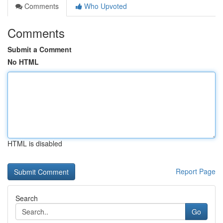
Comments
Who Upvoted
Comments
Submit a Comment
No HTML
HTML is disabled
Report Page
Search
Go