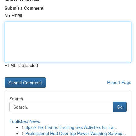
Submit a Comment
No HTML
HTML is disabled
Report Page
Search
Go
Published News
1
Spark the Flame: Exciting Sex Activities for Pa...
1
Professional Red Deer top Power Washing Service...