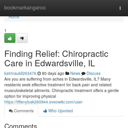
Home
bookmarkangaroo
Togg
navi
Home
1
Finding Relief: Chiropractic
Care in Edwardsville, IL
katrinaukll263476
80 days ago
News
Discuss
Are you are suffering from aches in Edwardsville, IL? Many
residents seek effective treatment for back pain and related
musculoskeletal ailments. Chiropractic treatment offers a gentle
option for improving physical
https://tiffanylusk260944.eveowiki.com/user
Comments
Who Upvoted
Comments