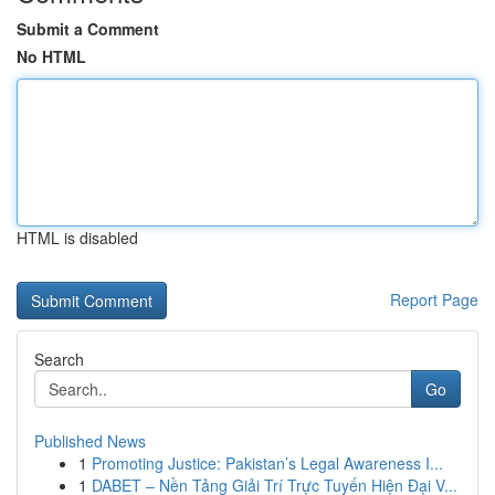
Submit a Comment
No HTML
HTML is disabled
Report Page
Search
Go
Published News
1
Promoting Justice: Pakistan’s Legal Awareness I...
1
DABET – Nền Tảng Giải Trí Trực Tuyến Hiện Đại V...