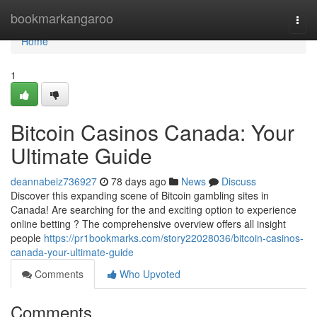
Home
bookmarkangaroo
Togg
navi
Home
1
Bitcoin Casinos Canada: Your
Ultimate Guide
deannabeiz736927
78 days ago
News
Discuss
Discover this expanding scene of Bitcoin gambling sites in
Canada! Are searching for the and exciting option to experience
online betting ? The comprehensive overview offers all insight
people
https://pr1bookmarks.com/story22028036/bitcoin-casinos-
canada-your-ultimate-guide
Comments
Who Upvoted
Comments