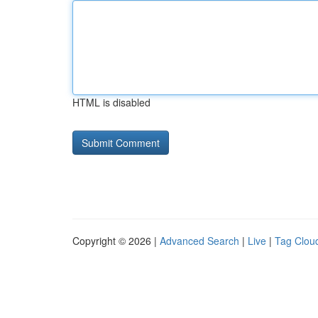
HTML is disabled
Copyright © 2026 |
Advanced Search
|
Live
|
Tag Clou