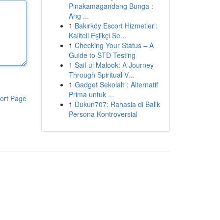
Pinakamagandang Bunga :
Ang ...
1
Bakırköy Escort Hizmetleri:
Kaliteli Eşlikçi Se...
1
Checking Your Status – A
Guide to STD Testing
1
Saif ul Malook: A Journey
Through Spiritual V...
1
Gadget Sekolah : Alternatif
Prima untuk ...
ort Page
1
Dukun707: Rahasia di Balik
Persona Kontroversial