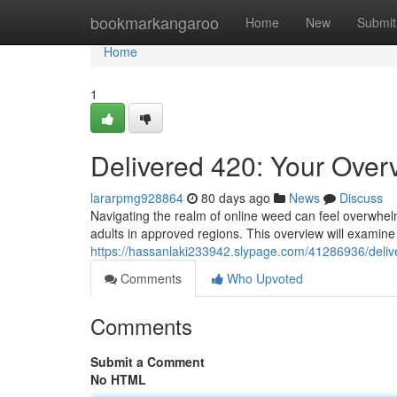
Home
bookmarkangaroo
Home
New
Submit
Home
1
Delivered 420: Your Over
lararpmg928864
80 days ago
News
Discuss
Navigating the realm of online weed can feel overwhelmi
adults in approved regions. This overview will examine 
https://hassanlaki233942.slypage.com/41286936/delive
Comments
Who Upvoted
Comments
Submit a Comment
No HTML