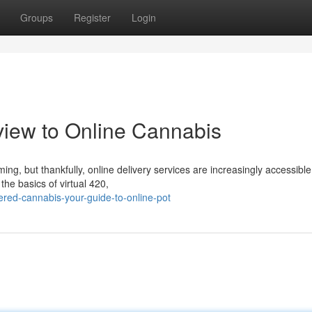
Groups
Register
Login
view to Online Cannabis
ng, but thankfully, online delivery services are increasingly accessible
the basics of virtual 420,
red-cannabis-your-guide-to-online-pot