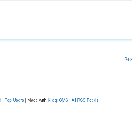
Rep
d
|
Top Users
| Made with
Kliqqi CMS
|
All RSS Feeds