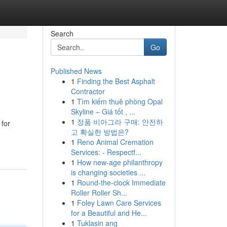
Search
Go
Published News
1
Finding the Best Asphalt
Contractor
1
Tìm kiếm thuê phòng Opal
Skyline – Giá tốt , ...
1
정품 비아그라 구매: 안전하
 for
고 확실한 방법은?
1
Reno Animal Cremation
Services: - Respectf...
1
How new-age philanthropy
is changing societies ...
1
Round-the-clock Immediate
Roller Roller Sh...
1
Foley Lawn Care Services
for a Beautiful and He...
1
Tuklasin ang