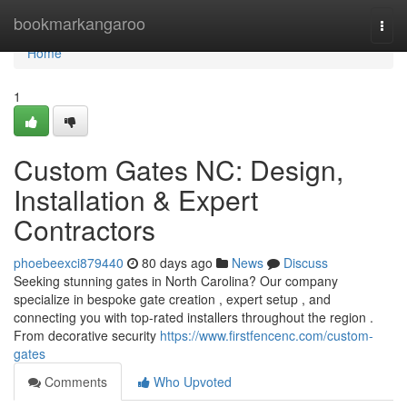
Home
bookmarkangaroo
Togg
navi
Home
1
Custom Gates NC: Design,
Installation & Expert
Contractors
phoebeexci879440
80 days ago
News
Discuss
Seeking stunning gates in North Carolina? Our company
specialize in bespoke gate creation , expert setup , and
connecting you with top-rated installers throughout the region .
From decorative security
https://www.firstfencenc.com/custom-
gates
Comments
Who Upvoted