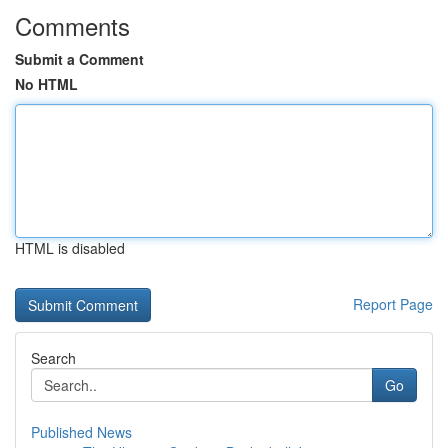
Comments
Submit a Comment
No HTML
HTML is disabled
Report Page
Search
Go
Published News