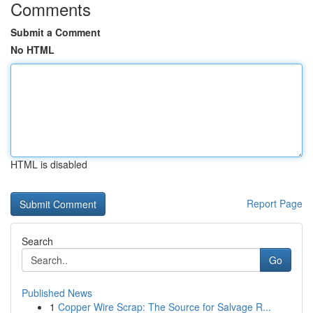
Comments
Submit a Comment
No HTML
HTML is disabled
Report Page
Search
Go
Published News
1
Copper Wire Scrap: The Source for Salvage R...