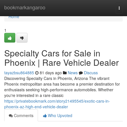
Home
bookmarkangaroo
Togg
navi
Home
1
Specialty Cars for Sale in
Phoenix | Rare Vehicle Dealer
tayazbsu864885
81 days ago
News
Discuss
Discovering Specialty Cars in Phoenix, Arizona The vibrant
Phoenix metropolitan area has become a premier destination for
enthusiasts seeking high-performance automobiles. Whether
you're interested in a rare classic
https://privatebookmark.com/story21495545/exotic-cars-in-
phoenix-az-high-end-vehicle-dealer
Comments
Who Upvoted