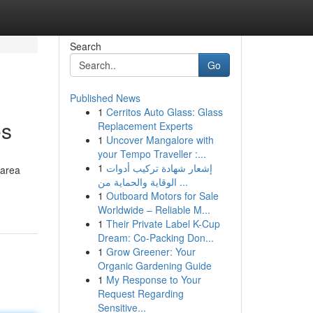
Search
Go
Published News
1
Cerritos Auto Glass: Glass
es
Replacement Experts
1
Uncover Mangalore with
your Tempo Traveller :...
1
إشعار شهادة تركيب أدوات
 area
الوقاية والحماية من ...
1
Outboard Motors for Sale
Worldwide – Reliable M...
1
Their Private Label K-Cup
Dream: Co-Packing Don...
1
Grow Greener: Your
Organic Gardening Guide
1
My Response to Your
Request Regarding
Sensitive...