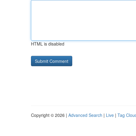
HTML is disabled
Copyright © 2026 |
Advanced Search
|
Live
|
Tag Clou