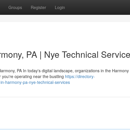
Groups
Register
Login
rmony, PA | Nye Technical Servic
armony, PA In today's digital landscape, organizations in the Harmony
 you're operating near the bustling
https://directory-
-in-harmony-pa-nye-technical-services