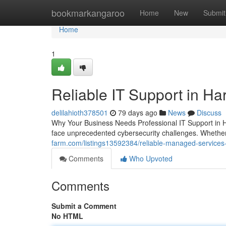
Home
bookmarkangaroo
Home
New
Submit
Home
1
Reliable IT Support in Ha
delilahioth378501
79 days ago
News
Discuss
Why Your Business Needs Professional IT Support in H
face unprecedented cybersecurity challenges. Whether
farm.com/listings13592384/reliable-managed-services
Comments
Who Upvoted
Comments
Submit a Comment
No HTML