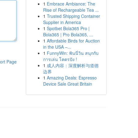
1
Embrace Ambiance: The
Rise of Rechargeable Tea ...
1
Trusted Shipping Container
Supplier in America
1
Spotbet Bola365 Pro |
Bola365 | Pro Bola365, ...
1
Affordable Birds for Auction
in the USA –...
1
FunnyWin: ฟันนี่วิน สนุกกับ
การเล่น โคตรปัง !
ort Page
1
成人内容：深度解析与道德
边界
1
Amazing Deals: Espresso
Device Sale Great Britain