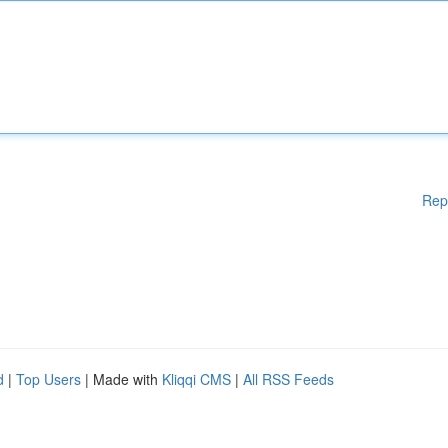
Rep
d
|
Top Users
| Made with
Kliqqi CMS
|
All RSS Feeds