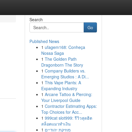
Search
Go
Published News
1
ufagem168: Conheça
Nossa Saga
1
The Golden Path
Dragonborn The Story
1
Company Builders vs.
Emerging Studios : A Di...
1
This Vape Plants: A
Expanding Industry
1
Arcane Tattoo & Piercing:
Your Liverpool Guide
1
Contractor Estimating Apps:
Top Choices for Acc...
1
999cat slot999: รีวิวสุดฮิต
สล็อตแมวทำเงิน
1
מוזיקת יהודיים