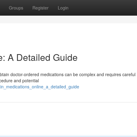
Groups
Register
Login
e: A Detailed Guide
 obtain doctor-ordered medications can be complex and requires careful
ocedure and potential
ain_medications_online_a_detailed_guide