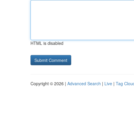
HTML is disabled
Copyright © 2026 |
Advanced Search
|
Live
|
Tag Clou