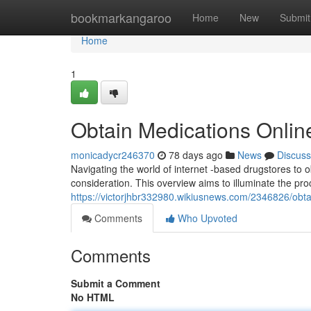
Home
bookmarkangaroo
Home
New
Submit
Home
1
Obtain Medications Onlin
monicadycr246370
78 days ago
News
Discuss
Navigating the world of internet -based drugstores to
consideration. This overview aims to illuminate the pr
https://victorjhbr332980.wikiusnews.com/2346826/obt
Comments
Who Upvoted
Comments
Submit a Comment
No HTML