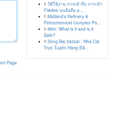
1
วิธีใช้งาน การเข้าถึง การเข้า
Fiwdee บนมือถือ ผ...
1
Midland’s Refinery &
Petrochemical Complex Po...
1
88m: What is it and is it
Safe?
1
Sòng Bài 24club : Nhà Cái
Trực Tuyến Hàng Đầ...
ort Page