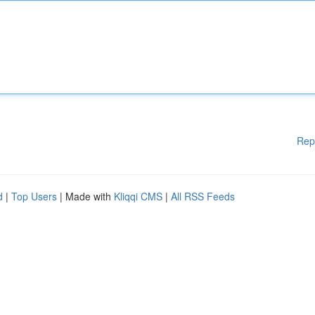
Rep
d
|
Top Users
| Made with
Kliqqi CMS
|
All RSS Feeds