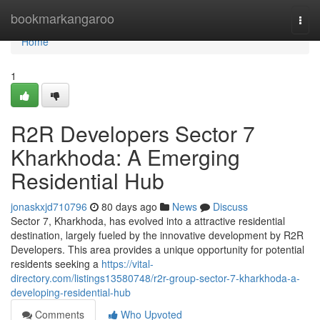
Home
bookmarkangaroo
Togg
navi
Home
1
R2R Developers Sector 7
Kharkhoda: A Emerging
Residential Hub
jonaskxjd710796
80 days ago
News
Discuss
Sector 7, Kharkhoda, has evolved into a attractive residential
destination, largely fueled by the innovative development by R2R
Developers. This area provides a unique opportunity for potential
residents seeking a
https://vital-
directory.com/listings13580748/r2r-group-sector-7-kharkhoda-a-
developing-residential-hub
Comments
Who Upvoted