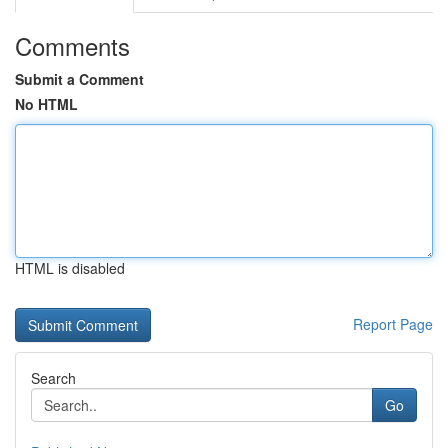
Comments
Submit a Comment
No HTML
HTML is disabled
Report Page
Search
Go