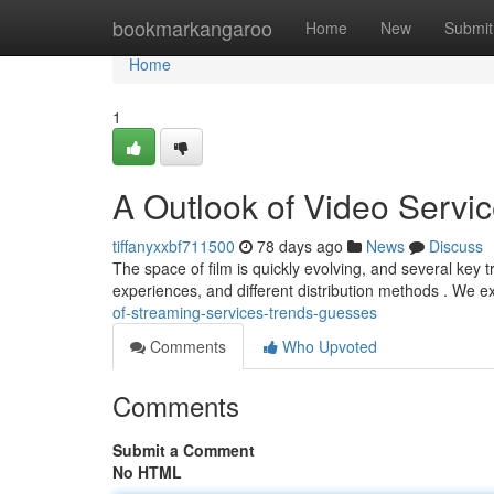
Home
bookmarkangaroo
Home
New
Submit
Home
1
A Outlook of Video Servi
tiffanyxxbf711500
78 days ago
News
Discuss
The space of film is quickly evolving, and several key 
experiences, and different distribution methods . We ex
of-streaming-services-trends-guesses
Comments
Who Upvoted
Comments
Submit a Comment
No HTML