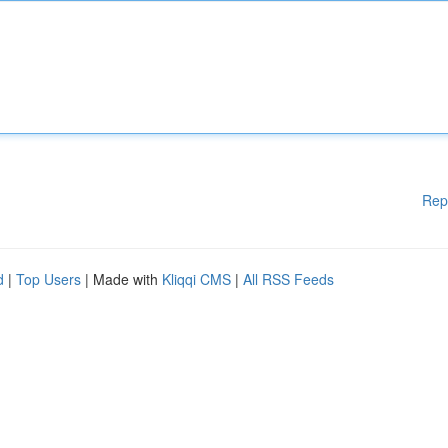
Rep
d
|
Top Users
| Made with
Kliqqi CMS
|
All RSS Feeds