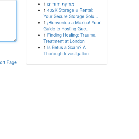
1
מוזיקת יהודיים
1
402K Storage & Rental:
Your Secure Storage Solu...
1
¡Bienvenido a México! Your
Guide to Hosting Gue...
1
Finding Healing: Trauma
Treatment at London
1
Is Betus a Scam? A
Thorough Investigation
ort Page