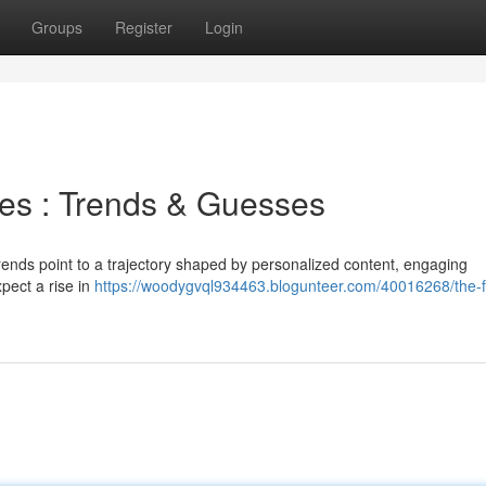
Groups
Register
Login
ces : Trends & Guesses
trends point to a trajectory shaped by personalized content, engaging
pect a rise in
https://woodygvql934463.blogunteer.com/40016268/the-f