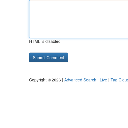
HTML is disabled
Copyright © 2026 |
Advanced Search
|
Live
|
Tag Clou