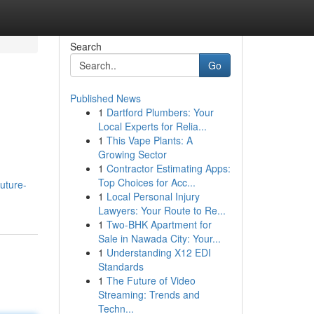
Search
Go
Published News
1
Dartford Plumbers: Your
Local Experts for Relia...
1
This Vape Plants: A
Growing Sector
1
Contractor Estimating Apps:
Top Choices for Acc...
uture-
1
Local Personal Injury
Lawyers: Your Route to Re...
1
Two-BHK Apartment for
Sale in Nawada City: Your...
1
Understanding X12 EDI
Standards
1
The Future of Video
Streaming: Trends and
Techn...