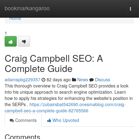
Home
bookmarkangaroo
Togg
navi
Home
1
Craig Campbell SEO: A
Complete Guide
adamspbg229357
82 days ago
News
Discuss
This thorough overview to Craig Campbell SEO provides a look
into his unique approach to search engine optimization. Learn
how to apply his strategies for enhancing the website's position in
the SERPs .
https://zubairsbat542690.onesmablog.com/craig-
campbell-seo-a-complete-guide-82765566
Comments
Who Upvoted
Comments