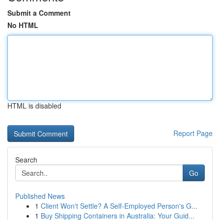
Submit a Comment
No HTML
HTML is disabled
Report Page
Search
Go
Published News
1
Client Won't Settle? A Self-Employed Person's G...
1
Buy Shipping Containers in Australia: Your Guid...