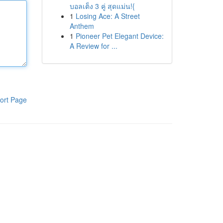
บอลเต็ง 3 คู่ สุดแม่น!{
1
Losing Ace: A Street
Anthem
1
Pioneer Pet Elegant Device:
A Review for ...
ort Page