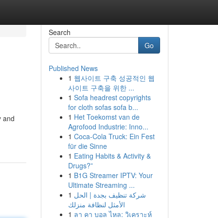
Search
Go
Published News
1
웹사이트 구축 성공적인 웹
사이트 구축을 위한 ...
1
Sofa headrest copyrights
for cloth sofas sofa b...
1
Het Toekomst van de
y and
Agrofood Industrie: Inno...
1
Coca-Cola Truck: Ein Fest
für die Sinne
1
Eating Habits & Activity &
Drugs?”
1
B1G Streamer IPTV: Your
Ultimate Streaming ...
1
شركة تنظيف بجدة | الحل
الأمثل لنظافة منزلك
1
ลา คา บอล ไหล: วิเคราะห์