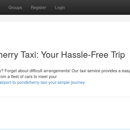
Groups
Register
Login
erry Taxi: Your Hassle-Free Trip
? Forget about difficult arrangements! Our taxi service provides a eas
rom a fleet of cars to meet your
rport-to-pondicherry-taxi-your-simple-journey