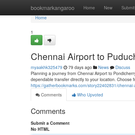
Home
bookmarkangaroo
Home
New
Submit
Home
1
Chennai Airport to Puduch
myaakhk325479
79 days ago
News
Discuss
Planning a journey from Chennai Airport to Pondicherry
dependable transfer directly to your location. Choose f
https://gatherbookmarks.com/story22402831/chennai-ai
Comments
Who Upvoted
Comments
Submit a Comment
No HTML