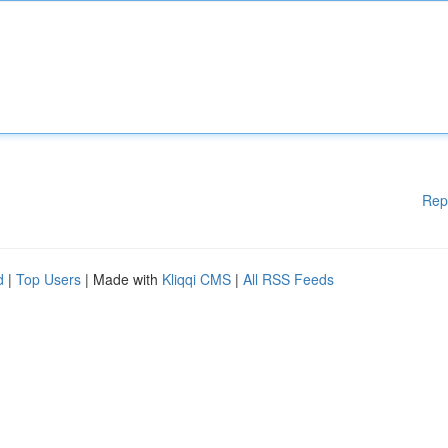
Rep
d
|
Top Users
| Made with
Kliqqi CMS
|
All RSS Feeds