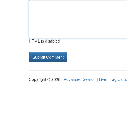
HTML is disabled
Copyright © 2026 |
Advanced Search
|
Live
|
Tag Clou