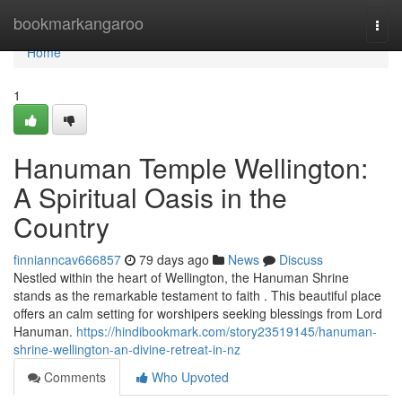
Home
bookmarkangaroo
Togg
navi
Home
1
Hanuman Temple Wellington:
A Spiritual Oasis in the
Country
finnianncav666857
79 days ago
News
Discuss
Nestled within the heart of Wellington, the Hanuman Shrine
stands as the remarkable testament to faith . This beautiful place
offers an calm setting for worshipers seeking blessings from Lord
Hanuman.
https://hindibookmark.com/story23519145/hanuman-
shrine-wellington-an-divine-retreat-in-nz
Comments
Who Upvoted