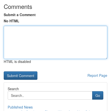
Comments
Submit a Comment
No HTML
HTML is disabled
Report Page
Search
Go
Published News