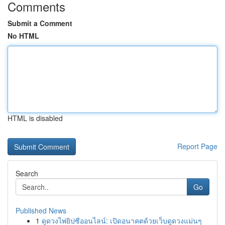
Comments
Submit a Comment
No HTML
HTML is disabled
Report Page
Search
Go
Published News
1
ดูดวงไพ่ยิปซีออนไลน์: เปิดอนาคตด้วยเว็บดูดวงแม่นๆ