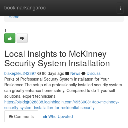
Home
bookmarkangaroo
Togg
navi
Home
1
Local Insights to McKinney
Security System Installation
blakepkku242397
80 days ago
News
Discuss
Perks of Professional Security System Installation for Your
Residence The setup of a professionally installed security system
can greatly enhance home safety. Compared to do-it-yourself
solutions, expert technicians
https://oisidqjr028838.loginblogin.com/49560681/top-mckinney-
security-system-installation-for-residential-security
Comments
Who Upvoted