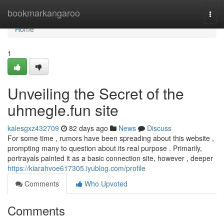
Home
bookmarkangaroo
Togg
navi
Home
1
Unveiling the Secret of the
uhmegle.fun site
kalesgxz432709
82 days ago
News
Discuss
For some time , rumors have been spreading about this website ,
prompting many to question about its real purpose . Primarily,
portrayals painted it as a basic connection site, however , deeper
https://kiarahvoe617305.iyublog.com/profile
Comments
Who Upvoted
Comments