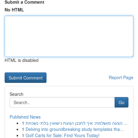
Submit a Comment
No HTML
HTML is disabled
Report Page
Search
Go
Published News
1
הצעה מושלמת: איך לתכנן הצעת נישואין בלתי נשכחת ...
1
Delving into groundbreaking study templates tha...
1
Golf Carts for Sale: Find Yours Today!