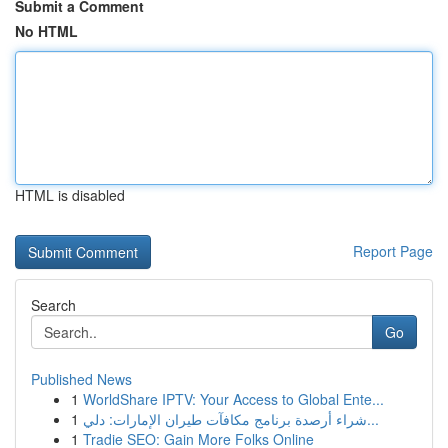
Submit a Comment
No HTML
HTML is disabled
Report Page
Search
Go
Published News
1
WorldShare IPTV: Your Access to Global Ente...
1
شراء أرصدة برنامج مكافآت طيران الإمارات: دلي...
1
Tradie SEO: Gain More Folks Online