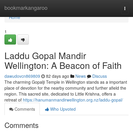
Home
bookmarkangaroo
Togg
navi
Home
1
Laddu Gopal Mandir
Wellington: A Beacon of Faith
dawudovcn869809
82 days ago
News
Discuss
The charming Gopalji Temple in Wellington stands as a important
place of devotion for the nearby community and further afield the
region. This sacred site, dedicated to Little Krishna, offers a
retreat of
https://hanumanmandirwellington.org.nz/laddu-gopal/
Comments
Who Upvoted
Comments