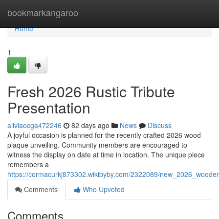
Home
bookmarkangaroo
Home
1
Fresh 2026 Rustic Tribute
Presentation
aliviaocga472246
82 days ago
News
Discuss
A joyful occasion is planned for the recently crafted 2026 wood
plaque unveiling. Community members are encouraged to
witness the display on date at time in location. The unique piece
remembers a
https://cormacurkj873302.wikibyby.com/2322089/new_2026_wooden
Comments
Who Upvoted
Comments