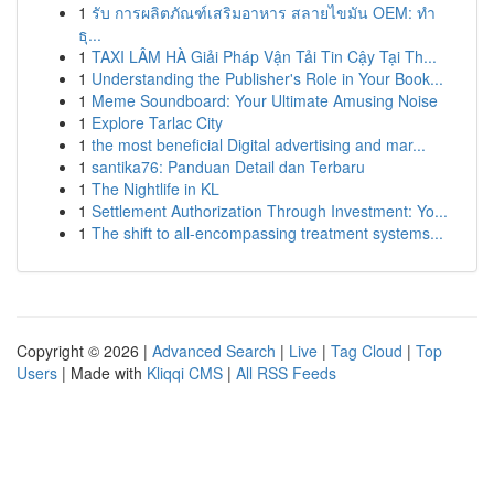
1
รับ การผลิตภัณฑ์เสริมอาหาร สลายไขมัน OEM: ทำ
ธุ...
1
TAXI LÂM HÀ Giải Pháp Vận Tải Tin Cậy Tại Th...
1
Understanding the Publisher's Role in Your Book...
1
Meme Soundboard: Your Ultimate Amusing Noise
1
Explore Tarlac City
1
the most beneficial Digital advertising and mar...
1
santika76: Panduan Detail dan Terbaru
1
The Nightlife in KL
1
Settlement Authorization Through Investment: Yo...
1
The shift to all-encompassing treatment systems...
Copyright © 2026 |
Advanced Search
|
Live
|
Tag Cloud
|
Top
Users
| Made with
Kliqqi CMS
|
All RSS Feeds