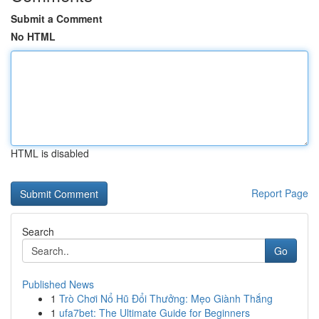
Submit a Comment
No HTML
HTML is disabled
Report Page
Search
Go
Published News
1
Trò Chơi Nổ Hũ Đổi Thưởng: Mẹo Giành Thắng
1
ufa7bet: The Ultimate Guide for Beginners