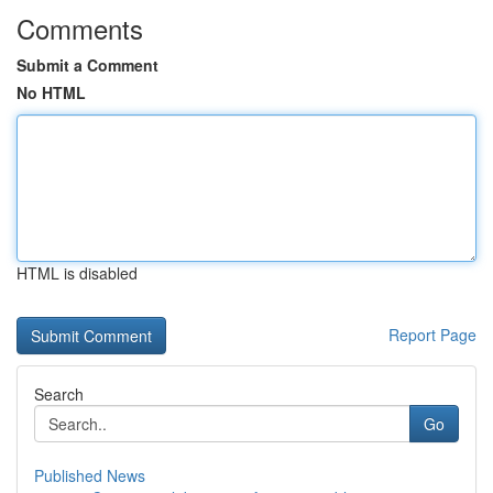
Comments
Submit a Comment
No HTML
HTML is disabled
Report Page
Search
Go
Published News