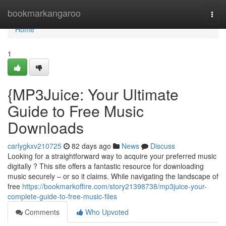
Home
bookmarkangaroo
Togg
navi
Home
1
{MP3Juice: Your Ultimate
Guide to Free Music
Downloads
carlygkxv210725
82 days ago
News
Discuss
Looking for a straightforward way to acquire your preferred music
digitally ? This site offers a fantastic resource for downloading
music securely – or so it claims. While navigating the landscape of
free
https://bookmarkoffire.com/story21398738/mp3juice-your-
complete-guide-to-free-music-files
Comments
Who Upvoted