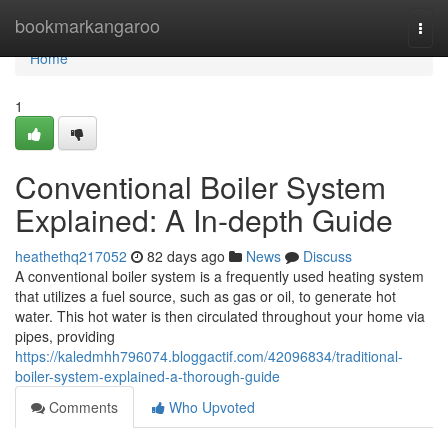
Home
bookmarkangaroo
Togg
navi
Home
1
Conventional Boiler System
Explained: A In-depth Guide
heathethq217052
82 days ago
News
Discuss
A conventional boiler system is a frequently used heating system
that utilizes a fuel source, such as gas or oil, to generate hot
water. This hot water is then circulated throughout your home via
pipes, providing
https://kaledmhh796074.bloggactif.com/42096834/traditional-
boiler-system-explained-a-thorough-guide
Comments
Who Upvoted