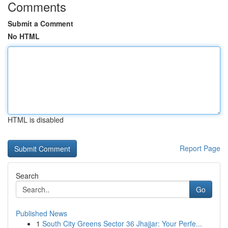
Comments
Submit a Comment
No HTML
HTML is disabled
Report Page
Search
Go
Published News
1
South City Greens Sector 36 Jhajjar: Your Perfe...