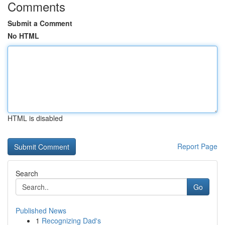
Comments
Submit a Comment
No HTML
HTML is disabled
Report Page
Search
Go
Published News
1
Recognizing Dad's