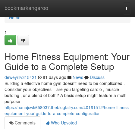
Home
bookmarkangaroo
Togg
navi
Home
1
Home Fitness Equipment: Your
Guide to a Complete Setup
deweyrllv315421
81 days ago
News
Discuss
Building a effective home gym doesn't need to be complicated .
Consider your objectives – are you targeting cardio , muscle
building , or a blend of both? A basic setup might feature a multi-
purpose
https://nanajcwk658037.theblogfairy.com/40161512/home-fitness-
equipment-your-guide-to-a-complete-configuration
Comments
Who Upvoted