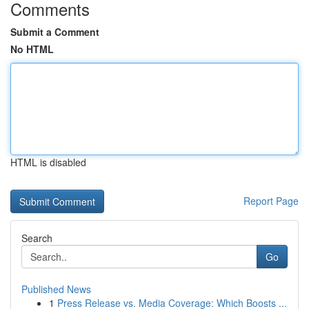
Comments
Submit a Comment
No HTML
HTML is disabled
Report Page
Search
Go
Published News
1
Press Release vs. Media Coverage: Which Boosts ...