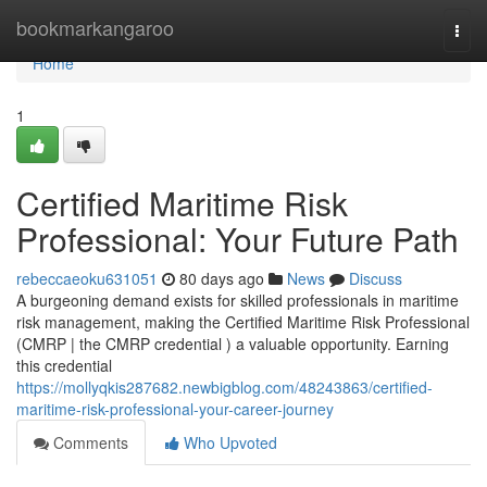
Home
bookmarkangaroo
Togg
navi
Home
1
Certified Maritime Risk
Professional: Your Future Path
rebeccaeoku631051
80 days ago
News
Discuss
A burgeoning demand exists for skilled professionals in maritime
risk management, making the Certified Maritime Risk Professional
(CMRP | the CMRP credential ) a valuable opportunity. Earning
this credential
https://mollyqkis287682.newbigblog.com/48243863/certified-
maritime-risk-professional-your-career-journey
Comments
Who Upvoted