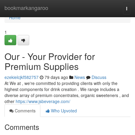
Home
bookmarkangaroo
Togg
navi
Home
1
Our - Your Provider for
Premium Supplies
ezekielcjkf582757
79 days ago
News
Discuss
At We at , we're committed to providing clients with only the
highest components for drink creation . We range includes a
diverse array of premium concentrates, organic sweeteners , and
other
https://www.jsbeverage.com/
Comments
Who Upvoted
Comments