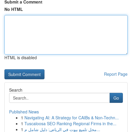
Submit a Comment
No HTML
HTML is disabled
Report Page
Search
Go
Published News
1
Navigating AI: A Strategy for CAIBs & Non-Techn...
1
Tuscaloosa SEO Ranking Regional Firms in the...
1
محل تلميع بيوت في الرياض: دليل شامل م...