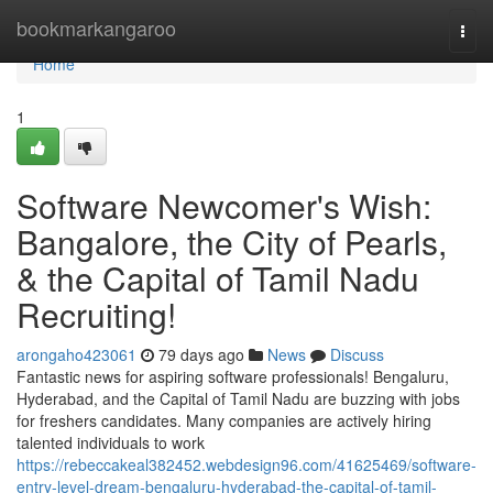
Home
bookmarkangaroo
Togg
navi
Home
1
Software Newcomer's Wish:
Bangalore, the City of Pearls,
& the Capital of Tamil Nadu
Recruiting!
arongaho423061
79 days ago
News
Discuss
Fantastic news for aspiring software professionals! Bengaluru,
Hyderabad, and the Capital of Tamil Nadu are buzzing with jobs
for freshers candidates. Many companies are actively hiring
talented individuals to work
https://rebeccakeal382452.webdesign96.com/41625469/software-
entry-level-dream-bengaluru-hyderabad-the-capital-of-tamil-