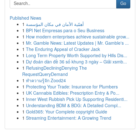
Go
Published News
1
أهمّية الأمان في مكان المؤسسة
1
BPI Net Empresas para o Seu Business
1
How modern enterprises achieve sustainable grow...
1
Mr. Gamble News: Latest Updates | Mr. Gamble's ...
1
The Enduring Appeal of Cracker Jack
1
Long Term Property Worth Supported by Hills Dis...
1
Dự đoán dàn đề 36 số khung 3 ngày – Giải xsmb...
1
RefusingDecliningDenying The
RequestQueryDemand
1
ทำความรู้จัก Zood24
1
Protecting Your Trade: Insurance for Plumbers
1
UK Cannabis Edibles: Prescription Entry & Po...
1
Inner West Rubbish Pick Up Supporting Residenti...
1
Understanding BDM & BDG: A Detailed Compl...
1
Gold365: Your Complete copyright Guide
1
Streaming Entertainment: A Growing Trend