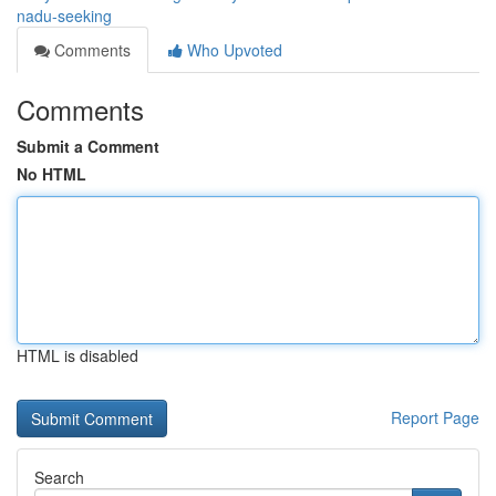
nadu-seeking
Comments
Who Upvoted
Comments
Submit a Comment
No HTML
HTML is disabled
Report Page
Search