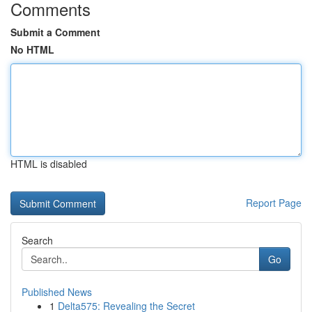
Comments
Submit a Comment
No HTML
HTML is disabled
Report Page
Search
Go
Published News
1
Delta575: Revealing the Secret