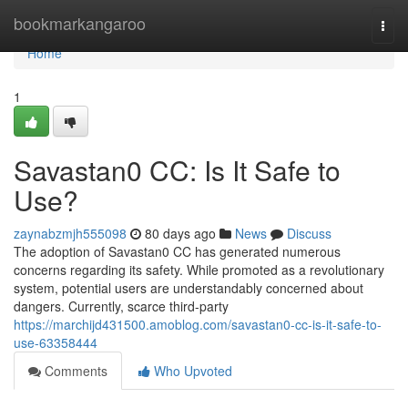
Home
bookmarkangaroo
Togg
navi
Home
1
Savastan0 CC: Is It Safe to
Use?
zaynabzmjh555098
80 days ago
News
Discuss
The adoption of Savastan0 CC has generated numerous
concerns regarding its safety. While promoted as a revolutionary
system, potential users are understandably concerned about
dangers. Currently, scarce third-party
https://marchijd431500.amoblog.com/savastan0-cc-is-it-safe-to-
use-63358444
Comments
Who Upvoted