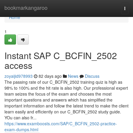
Home
bookmarkangaroo
Togg
navi
Home
1
Instant SAP C_BCFIN_2502
access
zoyaijid978993
82 days ago
News
Discuss
The passing rate of our C_BCFIN_2502 training quiz is high as
98% to 100% and the hit rate is also high. Our professional expert
team seizes the focus of the exam and chooses the most
important questions and answers which has simplified the
important information and follow the latest trend to make the client
learn easily and efficiently on our C_BCFIN_2502 study guide.
YOu can also fr...
https://www.examboosts.com/SAP/C_BCFIN_2502-practice-
exam-dumps.html