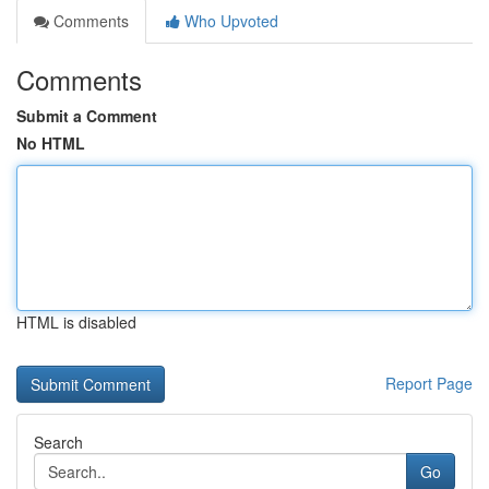
Comments
Who Upvoted
Comments
Submit a Comment
No HTML
HTML is disabled
Report Page
Search
Go