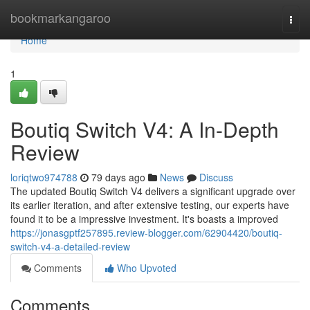
Home
bookmarkangaroo
Togg
navi
Home
1
Boutiq Switch V4: A In-Depth
Review
loriqtwo974788
79 days ago
News
Discuss
The updated Boutiq Switch V4 delivers a significant upgrade over
its earlier iteration, and after extensive testing, our experts have
found it to be a impressive investment. It's boasts a improved
https://jonasgptf257895.review-blogger.com/62904420/boutiq-
switch-v4-a-detailed-review
Comments
Who Upvoted
Comments