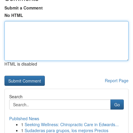
Submit a Comment
No HTML
HTML is disabled
Report Page
Search
Go
Published News
1
Seeking Wellness: Chiropractic Care in Edwards...
1
Sudaderas para grupos, los mejores Precios