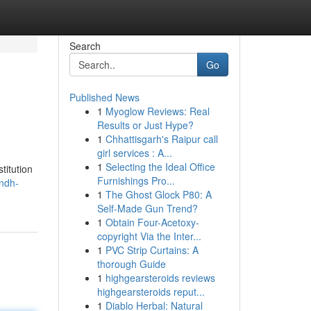
Search
Go
Published News
1
Myoglow Reviews: Real
Results or Just Hype?
1
Chhattisgarh's Raipur call
girl services : A...
1
Selecting the Ideal Office
titution
Furnishings Pro...
ndh-
1
The Ghost Glock P80: A
Self-Made Gun Trend?
1
Obtain Four-Acetoxy-
copyright Via the Inter...
1
PVC Strip Curtains: A
thorough Guide
1
highgearsteroids reviews
highgearsteroids reput...
1
Diablo Herbal: Natural