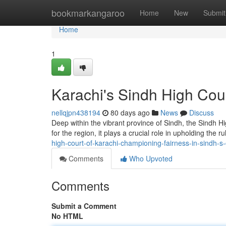
Home
bookmarkangaroo
Home
New
Submit
Home
1
Karachi's Sindh High Cour
nellqjpn438194
80 days ago
News
Discuss
Deep within the vibrant province of Sindh, the Sindh High
for the region, it plays a crucial role in upholding the r
high-court-of-karachi-championing-fairness-in-sindh-s
Comments
Who Upvoted
Comments
Submit a Comment
No HTML