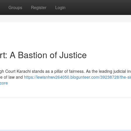
Groups
Register
Login
t: A Bastion of Justice
 Court Karachi stands as a pillar of fairness. As the leading judicial ins
ule of law and
https://lewisnhwv264050.blogunteer.com/39238728/the-si
-core