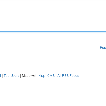
Rep
d
|
Top Users
| Made with
Kliqqi CMS
|
All RSS Feeds