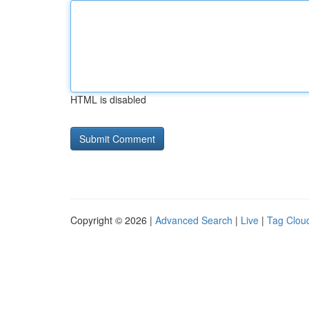
HTML is disabled
Copyright © 2026 |
Advanced Search
|
Live
|
Tag Clou