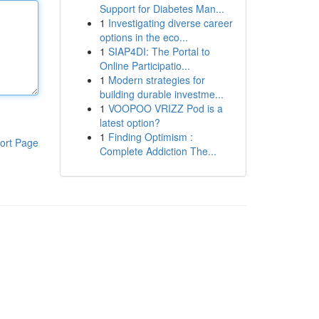
Support for Diabetes Man...
1
Investigating diverse career
options in the eco...
1
SIAP4DI: The Portal to
Online Participatio...
1
Modern strategies for
building durable investme...
1
VOOPOO VRIZZ Pod is a
latest option?
1
Finding Optimism :
ort Page
Complete Addiction The...