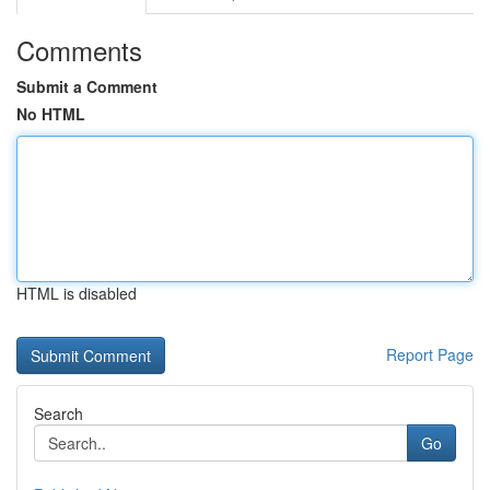
Comments
Submit a Comment
No HTML
HTML is disabled
Report Page
Search
Go