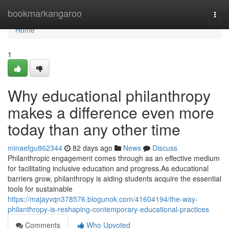
Home
bookmarkangaroo
Togg
navi
Home
1
Why educational philanthropy
makes a difference even more
today than any other time
minaefgu862344
82 days ago
News
Discuss
Philanthropic engagement comes through as an effective medium
for facilitating inclusive education and progress.As educational
barriers grow, philanthropy is aiding students acquire the essential
tools for sustainable
https://majayvqn378576.blogunok.com/41604194/the-way-
philanthropy-is-reshaping-contemporary-educational-practices
Comments
Who Upvoted