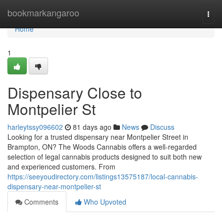
Home
bookmarkangaroo
Togg
navi
Home
1
Dispensary Close to
Montpelier St
harleytssy096602
81 days ago
News
Discuss
Looking for a trusted dispensary near Montpelier Street in
Brampton, ON? The Woods Cannabis offers a well-regarded
selection of legal cannabis products designed to suit both new
and experienced customers. From
https://seeyoudirectory.com/listings13575187/local-cannabis-
dispensary-near-montpelier-st
Comments
Who Upvoted