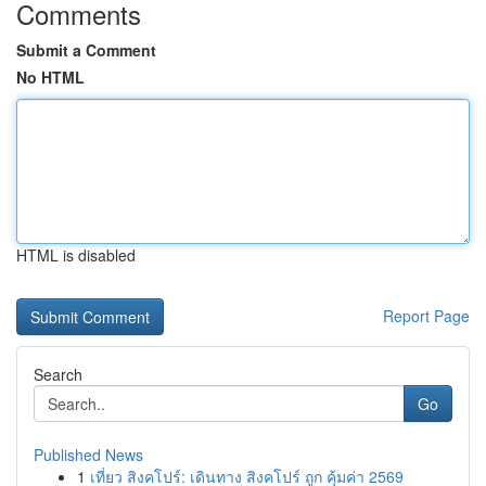
Comments
Submit a Comment
No HTML
HTML is disabled
Report Page
Search
Go
Published News
1
เที่ยว สิงคโปร์: เดินทาง สิงคโปร์ ถูก คุ้มค่า 2569