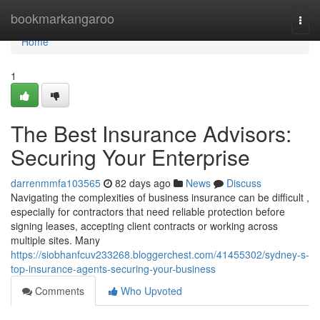
Home
bookmarkangaroo
Togg
navi
Home
1
The Best Insurance Advisors:
Securing Your Enterprise
darrenmmfa103565
82 days ago
News
Discuss
Navigating the complexities of business insurance can be difficult ,
especially for contractors that need reliable protection before
signing leases, accepting client contracts or working across
multiple sites. Many
https://siobhanfcuv233268.bloggerchest.com/41455302/sydney-s-
top-insurance-agents-securing-your-business
Comments
Who Upvoted