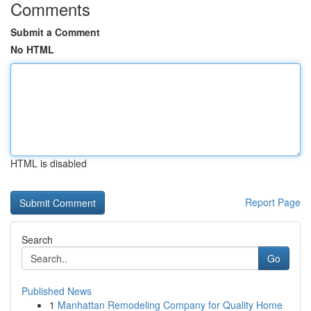
Comments
Submit a Comment
No HTML
HTML is disabled
Report Page
Search
Go
Published News
1
Manhattan Remodeling Company for Quality Home