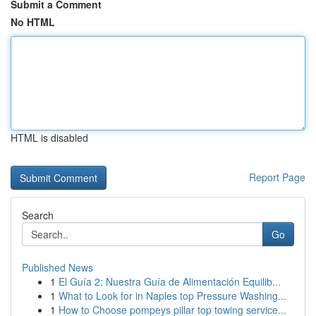
Submit a Comment
No HTML
HTML is disabled
Report Page
Search
Go
Published News
1
El Guía 2: Nuestra Guía de Alimentación Equilib...
1
What to Look for in Naples top Pressure Washing...
1
How to Choose pompeys pillar top towing service...