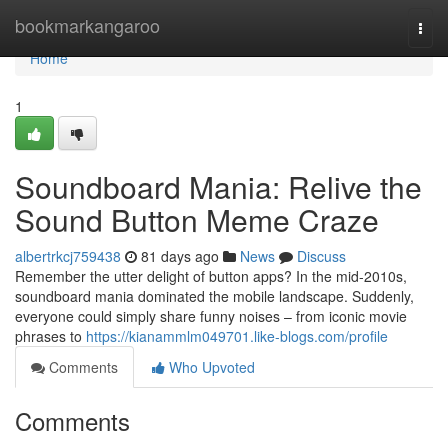
Home
bookmarkangaroo
Togg
navi
Home
1
Soundboard Mania: Relive the
Sound Button Meme Craze
albertrkcj759438
81 days ago
News
Discuss
Remember the utter delight of button apps? In the mid-2010s,
soundboard mania dominated the mobile landscape. Suddenly,
everyone could simply share funny noises – from iconic movie
phrases to
https://kianammlm049701.like-blogs.com/profile
Comments
Who Upvoted
Comments