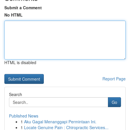
Submit a Comment
No HTML
HTML is disabled
Report Page
Search
Go
Published News
1
Aku Gagal Menanggapi Permintaan Ini.
1
Locate Genuine Pain : Chiropractic Services...