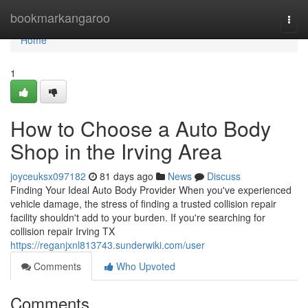
Home
bookmarkangaroo
Togg
navi
Home
1
How to Choose a Auto Body
Shop in the Irving Area
joyceuksx097182
81 days ago
News
Discuss
Finding Your Ideal Auto Body Provider When you've experienced
vehicle damage, the stress of finding a trusted collision repair
facility shouldn't add to your burden. If you're searching for
collision repair Irving TX
https://reganjxnl813743.sunderwiki.com/user
Comments
Who Upvoted
Comments